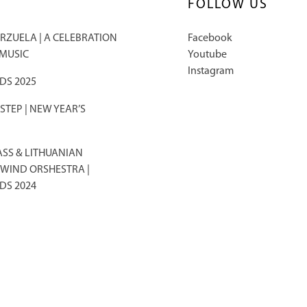
FOLLOW US
RZUELA | A CELEBRATION
Facebook
 MUSIC
Youtube
Instagram
DS 2025
TEP | NEW YEAR’S
ASS & LITHUANIAN
WIND ORSHESTRA |
DS 2024