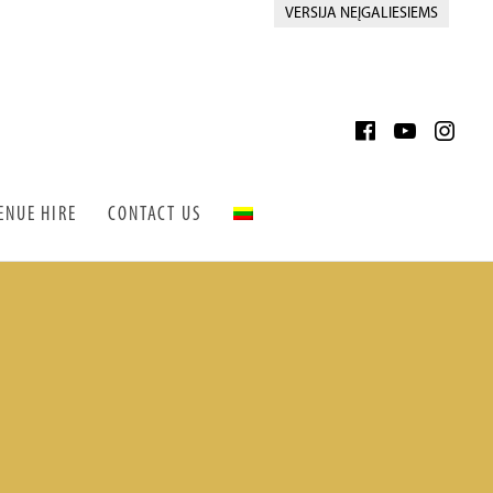
VERSIJA NEĮGALIESIEMS
ENUE HIRE
CONTACT US