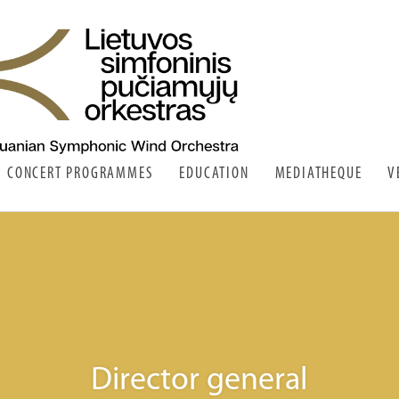
CONCERT PROGRAMMES
EDUCATION
MEDIATHEQUE
V
Director general