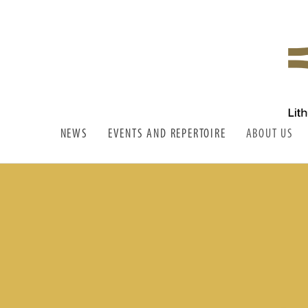
LITHUANIAN WIND STATE
LSPO
ORCHESTRA
NEWS
EVENTS AND REPERTOIRE
ABOUT US