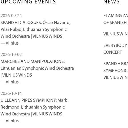
UPCOMING EVENTS
NEWS
2026-09-24
FLAMING ZA
SPANISH DIALOGUES: Óscar Navarro,
OF SPANISH
Pilar Rubio, Lithuanian Symphonic
VILNIUS WIN
Wind Orchestra | VILNIUS WINDS
Vilnius
EVERYBODY S
CONCERT
2026-10-02
MARCHES AND MANIPULATIONS:
SPANISH BR
Lithuanian Symphonic Wind Orchestra
SYMPHONIC 
| VILNIUS WINDS
VILNIUS WIN
Vilnius
2026-10-14
UILLEANN PIPES SYMPHONY: Mark
Redmond, Lithuanian Symphonic
Wind Orchestra | VILNIUS WINDS
Vilnius