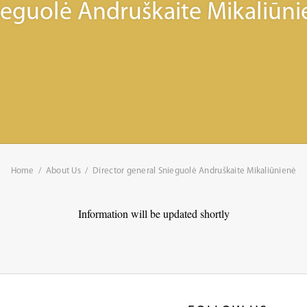
ieguolė Andruškaite Mikaliūni
Home
About Us
Director general Snieguolė Andruškaite Mikaliūnienė
Information will be updated shortly