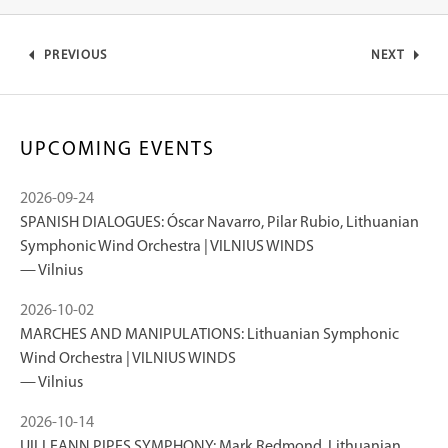
PREVIOUS
NEXT
UPCOMING EVENTS
2026-09-24
SPANISH DIALOGUES: Óscar Navarro, Pilar Rubio, Lithuanian
Symphonic Wind Orchestra | VILNIUS WINDS
Vilnius
2026-10-02
MARCHES AND MANIPULATIONS: Lithuanian Symphonic
Wind Orchestra | VILNIUS WINDS
Vilnius
2026-10-14
UILLEANN PIPES SYMPHONY: Mark Redmond, Lithuanian