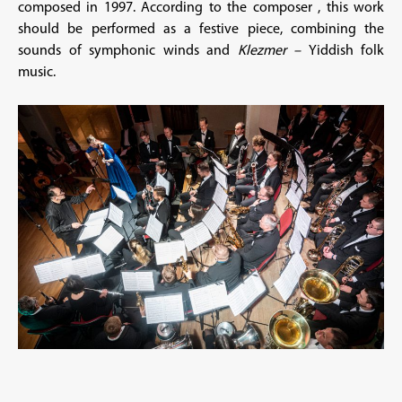
composed in 1997. According to the composer , this work
should be performed as a festive piece, combining the
sounds of symphonic winds and
Klezmer –
Yiddish folk
music.