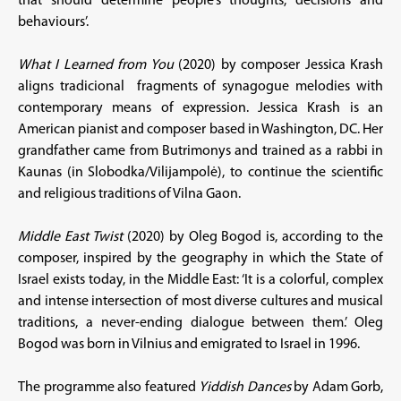
that should determine people’s thoughts, decisions and
behaviours’.
What I Learned from You
(2020) by composer Jessica Krash
aligns tradicional fragments of synagogue melodies with
contemporary means of expression. Jessica Krash is an
American pianist and composer based in Washington, DC. Her
grandfather came from Butrimonys and trained as a rabbi in
Kaunas (in Slobodka/Vilijampolė), to continue the scientific
and religious traditions of Vilna Gaon.
Middle East Twist
(2020) by Oleg Bogod is, according to the
composer, inspired by the geography in which the State of
Israel exists today, in the Middle East: ‘It is a colorful, complex
and intense intersection of most diverse cultures and musical
traditions, a never-ending dialogue between them.’ Oleg
Bogod was born in Vilnius and emigrated to Israel in 1996.
The programme also featured
Yiddish Dances
by Adam Gorb,