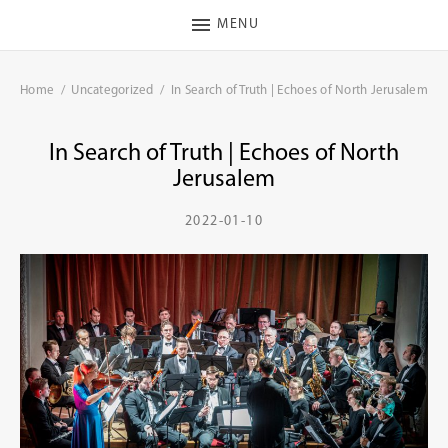
MENU
Home
Uncategorized
In Search of Truth | Echoes of North Jerusalem
In Search of Truth | Echoes of North
Jerusalem
2022-01-10