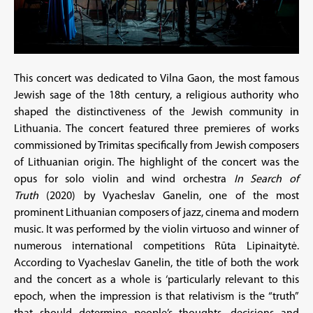
This concert was dedicated to Vilna Gaon, the most famous
Jewish sage of the 18th century, a religious authority who
shaped the distinctiveness of the Jewish community in
Lithuania. The concert featured three premieres of works
commissioned by Trimitas specifically from Jewish composers
of Lithuanian origin. The highlight of the concert was the
opus for solo violin and wind orchestra
In Search of
Truth
(2020) by Vyacheslav Ganelin, one of the most
prominent Lithuanian composers of jazz, cinema and modern
music. It was performed by the violin virtuoso and winner of
numerous international competitions Rūta Lipinaitytė.
According to Vyacheslav Ganelin, the title of both the work
and the concert as a whole is ‘particularly relevant to this
epoch, when the impression is that relativism is the “truth”