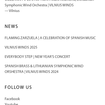
Symphonic Wind Orchestra | VILNIUS WINDS
Vilnius
NEWS
FLAMING ZARZUELA | A CELEBRATION OF SPANISH MUSIC
VILNIUS WINDS 2025
EVERYBODY STEP | NEW YEAR’S CONCERT
SPANISH BRASS & LITHUANIAN SYMPHONIC WIND
ORSHESTRA | VILNIUS WINDS 2024
FOLLOW US
Facebook
Youtube